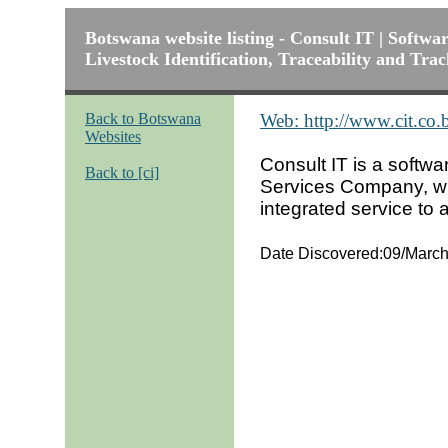
Botswana website listing - Consult IT | Softw
Livestock Identification, Traceability and Tra
Back to Botswana
Web: http://www.cit.co
Websites
Consult IT is a softw
Back to [ci]
Services Company, wh
integrated service to 
Date Discovered:09/Marc